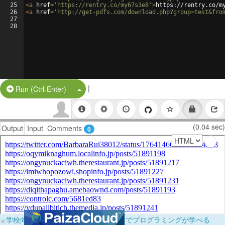
25
<
a
href
=
'https://rentry.co/my67s3e8'
>
https://rentry.co/m
26
<
a
href
=
'http://get-pdfs.com/download.php?group=test&fro
27
28
|
Split Button!
Run (Ctrl-Enter)
(0.04 sec)
Output
Input
Comments
0
×
学校向けに無料提供中！ブラウザだけでプログラミングが学べる