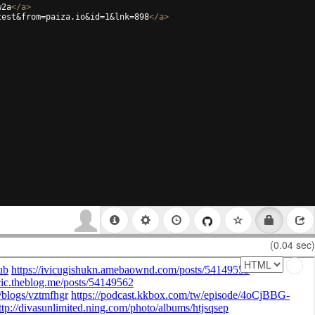
w2a
</
a
>
test&from=paiza.io&id=1&lnk=898
</
a
>
(0.04 sec)