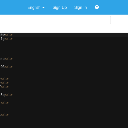
English
Sign Up
Sign In
okw
</
a
>
i1g
</
a
>
osu
</
a
>
293
</
a
>
y
</
a
>
y
</
a
>
T
</
a
>
r5q
</
a
>
t
</
a
>
S
</
a
>