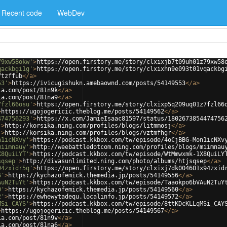
Recent code
WebDev
79xw58okw'
>
https://open.firstory.me/story/clxixjb7t09uh01z79xw58
qackbgi1g'
>
https://open.firstory.me/story/clxixhn9e093t01vqackbg
7tzffub
</
a
>
53'
>
https://ivicugishukn.amebaownd.com/posts/54149553
</
a
>
ia.com/post/81n9k
</
a
>
ia.com/post/81na9
</
a
>
7fzl66osu'
>
https://open.firstory.me/story/clxixp5q209uq01z7fzl66
>
https://ugojogericic.theblog.me/posts/54149562
</
a
>
474756293'
>
https://x.com/JamieIsaac81597/status/1802673854474756
'
>
http://korsika.ning.com/profiles/blogs/litmmosj
</
a
>
'
>
http://korsika.ning.com/profiles/blogs/vztmfhgr
</
a
>
n1icNXvy'
>
https://podcast.kkbox.com/tw/episode/4oCjBBG-Mon1icNXv
miimnauy'
>
http://weebattledotcom.ning.com/profiles/blogs/miimnau
X8QuiLYT'
>
https://podcast.kkbox.com/tw/episode/WtMmwxmk-1X8QuiLY
sqsep'
>
http://divasunlimited.ning.com/photo/albums/htjsqsep
</
a
>
94zxidr5q'
>
https://open.firstory.me/story/clxixj7dk004601x94zxid
6'
>
https://kychazofemick.themedia.jp/posts/54149556
</
a
>
AuN2TuYt'
>
https://podcast.kkbox.com/tw/episode/Taaokpo6bVAuN2TuY
0'
>
https://kychazofemick.themedia.jp/posts/54149560
</
a
>
2'
>
https://ewhewytadequ.localinfo.jp/posts/54149572
</
a
>
MSi_CAYS'
>
https://podcast.kkbox.com/tw/episode/8ttKDcKLLqMSi_CAY
>
https://ugojogericic.theblog.me/posts/54149567
</
a
>
ia.com/post/81n9v
</
a
>
ia.com/post/81na6
</
a
>