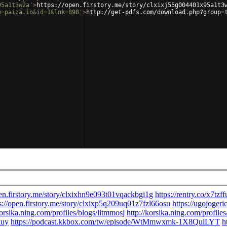
95a1t3w2a'
>
https://open.firstory.me/story/clxixj55g004401x95a1t3
m=paiza.io&id=1&lnk=898'
>
http://get-pdfs.com/download.php?group=