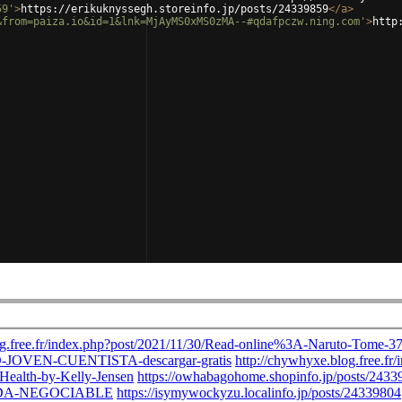
59'
>
https://erikuknyssegh.storeinfo.jp/posts/24339859
</
a
>
&from=paiza.io&id=1&lnk=MjAyMS0xMS0zMA--#qdafpczw.ning.com'
>
http