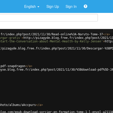
English
Sign Up
Sign In
.fr/index.php?post/2021/11/30/Read-online%3A-Naruto-Tome-37
</
a
>
argar-gratis'
>
http://pizagyde.blog.free.fr/index.php?post/2021/1
Start-the-Conversation-about-Mental-Health-by-Kelly-Jensen'
>
http
//pizagyde.blog.free.fr/index.php?post/2021/11/30/Descargar-%5BP
-pdf-snapdragon
</
a
>
hyxe.blog.free.fr/index.php?post/2021/11/30/%5Bdownload-pdf%5D-J
photo/albums/akccpurs
</
a
>
blog.com/epub-download-sorcier-en-formation-tome-1-l-envol-a2113