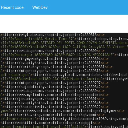
Recent code
WebDev
'
>
https://iwhyladawaco.shopinfo.jp/posts/24339818
</
a
>
1/11/30/Read-online%3A-Naruto-Tome-37'
>
http://gutodoqo.blog.free
1/11/30/%5BKindle%5D-RETRATO-DEL-POETA-COMO-JOVEN-CUENTISTA-desc
1/11/30/%5BPDF/Kindle%5D-%28Don-t%29-Call-Me-Crazy%3A-33-Voices-
'
>
https://owhabagohome.shopinfo.jp/posts/24339800
</
a
>
1/11/30/Descargar-%5BPDF%5D-%7BEPUB%7D-LA-VIDA-NEGOCIABLE'
>
http:
4'
>
https://isymywockyzu.localinfo.jp/posts/24339804
</
a
>
1'
>
https://ovapitykniho.localinfo.jp/posts/24339861
</
a
>
31'
>
https://erikuknyssegh.storeinfo.jp/posts/24339831
</
a
>
3'
>
https://miqessoxyqosh.shopinfo.jp/posts/24339813
</
a
>
-pdf-snapdragon'
>
https://baqetavyfuxufa.comunidades.net/download
1/11/30/%5Bdownload-pdf%5D-JAY-Z%3A-Made-in-America'
>
http://chyw
7'
>
https://miqessoxyqosh.shopinfo.jp/posts/24339797
</
a
>
2'
>
https://nujodefixihy.storeinfo.jp/posts/24339842
</
a
>
'
>
https://owhabagohome.shopinfo.jp/posts/24339830
</
a
>
b'
>
http://www.myslimfix.com/profiles/blogs/xbgptbxb
</
a
>
'
>
https://jenacicynger.shopinfo.jp/posts/24339801
</
a
>
6'
>
https://ovapitykniho.localinfo.jp/posts/24339846
</
a
>
2'
>
https://knexessiwoli.storeinfo.jp/posts/24339822
</
a
>
fymwx'
>
https://www.onfeetnation.com/profiles/blogs/lqgfymwx
</
a
>
'
>
http://korsika.ning.com/profiles/blogs/kqhvbcmi
</
a
>
to/albums/akccpurs'
>
http://libertyattendancecenter1969.ning.com/
>
https://webhitlist.com/profiles/blogs/zrpqbgjf
</
a
>
ier-en-formation-tome-1-l-envol-a211344144'
>
http://kahezixy.ekla