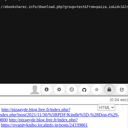
://ebooksharez.info/download.php?group=test&from=paiza.io&id=1&l
(0.04 sec)