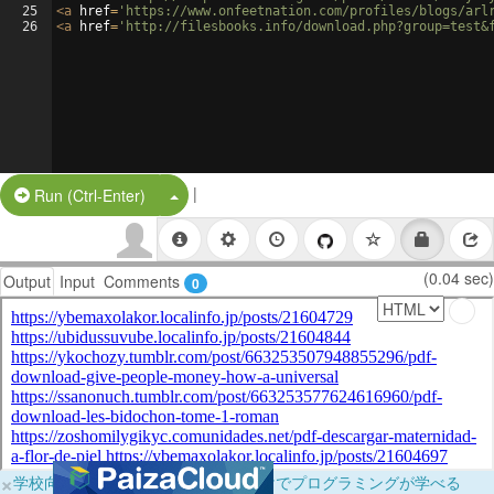
25
<
a
href
=
'https://www.onfeetnation.com/profiles/blogs/arl
26
<
a
href
=
'http://filesbooks.info/download.php?group=test&
|
Split Button!
Run (Ctrl-Enter)
(0.04 sec)
Output
Input
Comments
0
×
学校向けに無料提供中！ブラウザだけでプログラミングが学べる