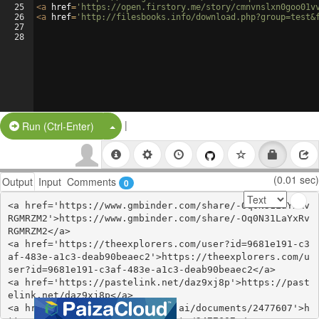
25
<
a
href
=
'https://open.firstory.me/story/cmnvnslxn0goo01v
26
<
a
href
=
'http://filesbooks.info/download.php?group=test&
27
28
|
Split Button!
Run (Ctrl-Enter)
(0.01 sec)
Output
Input
Comments
0
<a href='https://www.gmbinder.com/share/-Oq0N31LaYxRv
RGMRZM2'>https://www.gmbinder.com/share/-Oq0N31LaYxRv
RGMRZM2</a>

<a href='https://theexplorers.com/user?id=9681e191-c3
af-483e-a1c3-deab90beaec2'>https://theexplorers.com/u
ser?id=9681e191-c3af-483e-a1c3-deab90beaec2</a>

<a href='https://pastelink.net/daz9xj8p'>https://past
elink.net/daz9xj8p</a>

<a href='https://www.notebook.ai/documents/2477607'>h