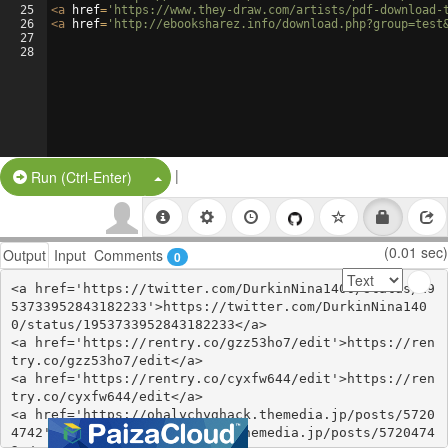
25
<
a
href
=
'https://www.they-draw.com/artists/pdf-download-
26
<
a
href
=
'http://ebooksharez.info/download.php?group=test
27
28
|
Split Button!
Run (Ctrl-Enter)
(0.01 sec)
Output
Input
Comments
0
<a href='https://twitter.com/DurkinNina1400/status/19
53733952843182233'>https://twitter.com/DurkinNina140
0/status/1953733952843182233</a>

<a href='https://rentry.co/gzz53ho7/edit'>https://ren
try.co/gzz53ho7/edit</a>

<a href='https://rentry.co/cyxfw644/edit'>https://ren
try.co/cyxfw644/edit</a>

<a href='https://ohalychyghack.themedia.jp/posts/5720
4742'>https://ohalychyghack.themedia.jp/posts/5720474