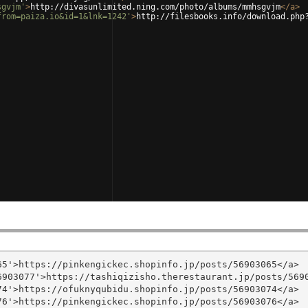
sgvjm'
>
http://divasunlimited.ning.com/photo/albums/mmhsgvjm
</
a
>
from=paiza.io&id=1&lnk=1242'
>
http://filesbooks.info/download.php
5'>https://pinkengickec.shopinfo.jp/posts/56903065</a>

903077'>https://tashiqizisho.therestaurant.jp/posts/5690
4'>https://ofuknyqubidu.shopinfo.jp/posts/56903074</a>

6'>https://pinkengickec.shopinfo.jp/posts/56903076</a>
