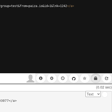
?group=test&from=paiza.io&id=1&lnk=1242
</
a
>
(0.02 sec)
3077</a>
