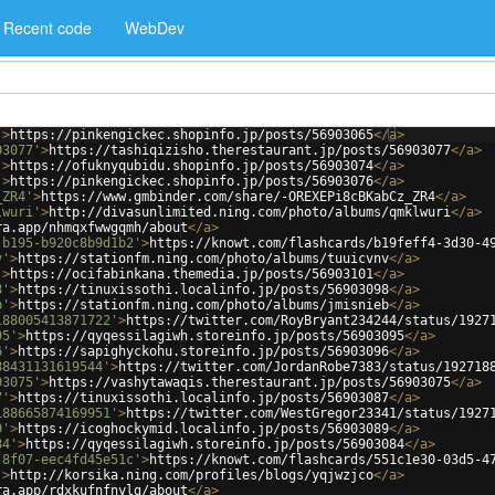
Recent code
WebDev
'
>
https://pinkengickec.shopinfo.jp/posts/56903065
</
a
>
03077'
>
https://tashiqizisho.therestaurant.jp/posts/56903077
</
a
>
'
>
https://ofuknyqubidu.shopinfo.jp/posts/56903074
</
a
>
'
>
https://pinkengickec.shopinfo.jp/posts/56903076
</
a
>
_ZR4'
>
https://www.gmbinder.com/share/-OREXEPi8cBKabCz_ZR4
</
a
>
lwuri'
>
http://divasunlimited.ning.com/photo/albums/qmklwuri
</
a
>
ra.app/nhmqxfwwgqmh/about
</
a
>
-b195-b920c8b9d1b2'
>
https://knowt.com/flashcards/b19feff4-3d30-4
v'
>
https://stationfm.ning.com/photo/albums/tuuicvnv
</
a
>
'
>
https://ocifabinkana.themedia.jp/posts/56903101
</
a
>
8'
>
https://tinuxissothi.localinfo.jp/posts/56903098
</
a
>
b'
>
https://stationfm.ning.com/photo/albums/jmisnieb
</
a
>
188005413871722'
>
https://twitter.com/RoyBryant234244/status/1927
95'
>
https://qyqessilagiwh.storeinfo.jp/posts/56903095
</
a
>
6'
>
https://sapighyckohu.storeinfo.jp/posts/56903096
</
a
>
88431131619544'
>
https://twitter.com/JordanRobe7383/status/192718
03075'
>
https://vashytawaqis.therestaurant.jp/posts/56903075
</
a
>
7'
>
https://tinuxissothi.localinfo.jp/posts/56903087
</
a
>
188665874169951'
>
https://twitter.com/WestGregor23341/status/1927
9'
>
https://icoghockymid.localinfo.jp/posts/56903089
</
a
>
84'
>
https://qyqessilagiwh.storeinfo.jp/posts/56903084
</
a
>
-8f07-eec4fd45e51c'
>
https://knowt.com/flashcards/551c1e30-03d5-4
'
>
http://korsika.ning.com/profiles/blogs/yqjwzjco
</
a
>
ra.app/rdxkufnfnylg/about
</
a
>