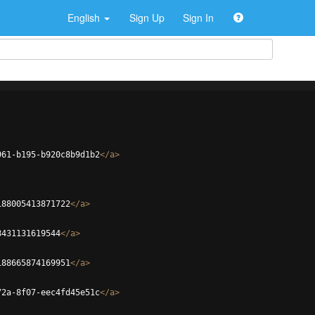
English
Sign Up
Sign In
961-b195-b920c8b9d1b2
</
a
>
188005413871722
</
a
>
8431131619544
</
a
>
188665874169951
</
a
>
72a-8f07-eec4fd45e51c
</
a
>