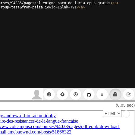
urses/94386/pages/el-enigma-paco-de-lucia-epub-gratis
</
a
>
group=test&from=paiza.io&id=1&lnk=791
</
a
>
(0.03 sec)