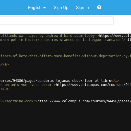
English
Sign Up
Sign In
falklands-war-raids-by-andrew-d-bird-adam-tooby'
>
https://www.col
minin-petite-histoire-des-resistances-de-la-langue-francaise'
>
ht
cience-of-keto-that-offers-more-benefits-without-deprivation-by-
i
</
a
>
ourses/94386/pages/banderas-lejanas-ebook-leer-el-libro
</
a
>
os-enfants-vont-vous-poser'
>
https://www.colcampus.com/courses/94
i
</
a
>
du-capitaine-cook'
>
https://www.colcampus.com/courses/94498/pages