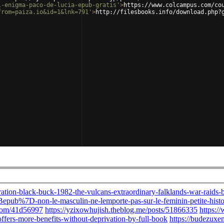
l-enigma-paco-de-lucia-epub-gratis'
>
https://www.colcampus.com/co
from=paiza.io&id=1&lnk=791'
>
http://filesbooks.info/download.php?