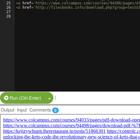
25
<
a
href
=
'https://www.colcampus.com/courses/94386/pages/e
26
<
a
href
=
'http://filesbooks.info/download.php?group=test&
27
28
|
Split Button!
Run (Ctrl-Enter)
Output
Input
Comments
0