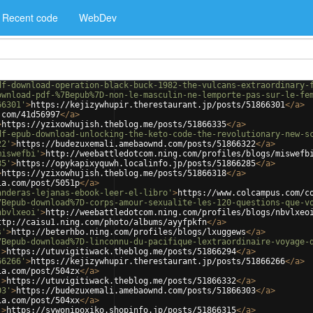
Recent code
WebDev
df-download-operation-black-buck-1982-the-vulcans-extraordinary-
ownload-pdf-%7Bepub%7D-non-le-masculin-ne-lemporte-pas-sur-le-fe
66301'
>
https://kejizywhupir.therestaurant.jp/posts/51866301
</
a
>
.com/41d56997
</
a
>
>
https://yzixowhujish.theblog.me/posts/51866335
</
a
>
df-epub-download-unlocking-the-keto-code-the-revolutionary-new-s
22'
>
https://budezuxemali.amebaownd.com/posts/51866322
</
a
>
miswefbi'
>
http://weebattledotcom.ning.com/profiles/blogs/miswefb
85'
>
https://opykapixyquwh.localinfo.jp/posts/51866285
</
a
>
>
https://yzixowhujish.theblog.me/posts/51866318
</
a
>
ia.com/post/5051p
</
a
>
anderas-lejanas-ebook-leer-el-libro'
>
https://www.colcampus.com/c
7Bepub-download%7D-corps-amour-sexualite-les-120-questions-que-v
nbvlxeoi'
>
http://weebattledotcom.ning.com/profiles/blogs/nbvlxeo
ttp://caisu1.ning.com/photo/albums/ayyfpkfn
</
a
>
s'
>
http://beterhbo.ning.com/profiles/blogs/lxuggews
</
a
>
7Bepub-download%7D-linconnu-du-pacifique-lextraordinaire-voyage-
'
>
https://utuvigitiwack.theblog.me/posts/51866294
</
a
>
66266'
>
https://kejizywhupir.therestaurant.jp/posts/51866266
</
a
>
ia.com/post/504zx
</
a
>
'
>
https://utuvigitiwack.theblog.me/posts/51866332
</
a
>
03'
>
https://budezuxemali.amebaownd.com/posts/51866303
</
a
>
ia.com/post/504xx
</
a
>
'
>
https://sywonipoxiko.shopinfo.jp/posts/51866315
</
a
>