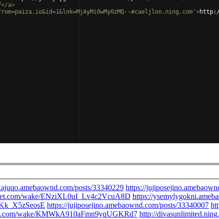
f
</
a
>
from=paiza.io&id=1&lnk=MjAyMi0wMy0zMQ--#caeljlon.ning.com'
>
http: