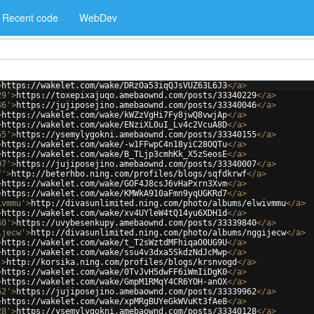
Recent code
WebDev
>
https://wakelet.com/wake/DRzOa53iqQJsVUZ63L6J3
</
a
>
29'
>
https://toxepixajuqo.amebaownd.com/posts/33340229
</
a
>
46'
>
https://jujiposejino.amebaownd.com/posts/33340046
</
a
>
>
https://wakelet.com/wake/kWZzVgHi7Fy8jwQ8vwjAp
</
a
>
>
https://wakelet.com/wake/ENziXL0uI_Lv4c2VcuA8D
</
a
>
55'
>
https://ysemylygokni.amebaownd.com/posts/33340155
</
a
>
>
https://wakelet.com/wake/-w1FFwpC4n18yiC28OQTu
</
a
>
>
https://wakelet.com/wake/B_TLjp3cmhKk_X5zSeosE
</
a
>
07'
>
https://jujiposejino.amebaownd.com/posts/33340007
</
a
>
f'
>
http://beterhbo.ning.com/profiles/blogs/sqfdkrwf
</
a
>
>
https://wakelet.com/wake/GOF4J8csJ6vHaPxrn3Xvm
</
a
>
>
https://wakelet.com/wake/KMWkA910aFmn9yqUGKRd7
</
a
>
ivmmu'
>
http://divasunlimited.ning.com/photo/albums/elwivmmu
</
a
>
>
https://wakelet.com/wake/xv4UYleW4tQ14yu6XDH1d
</
a
>
40'
>
https://uvybesenkupy.amebaownd.com/posts/33339840
</
a
>
ijecw'
>
http://divasunlimited.ning.com/photo/albums/nggijecw
</
a
>
>
https://wakelet.com/wake/t_T2sWztdMFhiqaO0UG9U
</
a
>
>
https://wakelet.com/wake/ssu4v3dxa5SkdzNdJcMwp
</
a
>
'
>
http://korsika.ning.com/profiles/blogs/krsnvogd
</
a
>
>
https://wakelet.com/wake/0TvJvH5dwFF6iWmIiDgK0
</
a
>
>
https://wakelet.com/wake/GmpM1RMqY4CR6YOH-anOX
</
a
>
62'
>
https://jujiposejino.amebaownd.com/posts/33339962
</
a
>
>
https://wakelet.com/wake/xpMRgBUYeGkWVuKt3fAe8
</
a
>
28'
>
https://ysemylygokni.amebaownd.com/posts/33340128
</
a
>