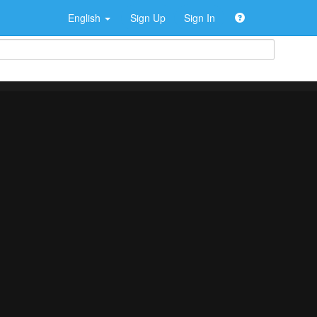
English
Sign Up
Sign In