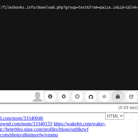
//filesbooks.info/download.php?group=test&from=paiza.io&id=1&lnk
(0.03 sec)