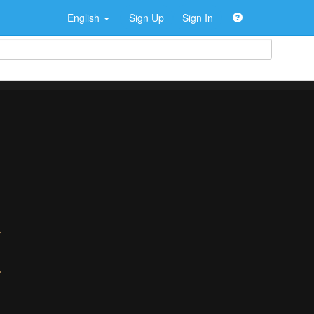
English
Sign Up
Sign In
>
>