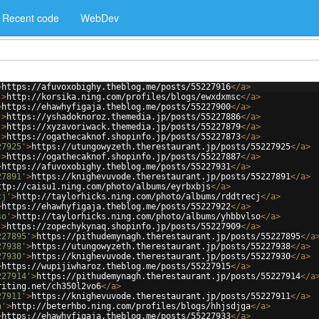
Recent code
WebDev
>
https://afuvoxobighy.theblog.me/posts/55227916
</
a
>
'
>
http://korsika.ning.com/profiles/blogs/ewxdxmsc
</
a
>
>
https://ehawhyfigaja.theblog.me/posts/55227900
</
a
>
'
>
https://yshadoknoroz.themedia.jp/posts/55227886
</
a
>
'
>
https://xyzavoriwack.themedia.jp/posts/55227879
</
a
>
'
>
https://ogathecaknof.shopinfo.jp/posts/55227873
</
a
>
27925'
>
https://utungowyzeth.therestaurant.jp/posts/55227925
</
a
>
'
>
https://ogathecaknof.shopinfo.jp/posts/55227887
</
a
>
>
https://afuvoxobighy.theblog.me/posts/55227931
</
a
>
27891'
>
https://knighevuvode.therestaurant.jp/posts/55227891
</
a
>
ttp://caisu1.ning.com/photo/albums/eyrbxbjs
</
a
>
cj'
>
http://taylorhicks.ning.com/photo/albums/rddtrecj
</
a
>
>
https://ehawhyfigaja.theblog.me/posts/55227922
</
a
>
so'
>
http://taylorhicks.ning.com/photo/albums/yhbbvlso
</
a
>
'
>
https://zopechykynaq.shopinfo.jp/posts/55227909
</
a
>
227895'
>
https://pithudemynagh.therestaurant.jp/posts/55227895
</
a
27938'
>
https://utungowyzeth.therestaurant.jp/posts/55227938
</
a
>
27930'
>
https://knighevuvode.therestaurant.jp/posts/55227930
</
a
>
>
https://wupijiwharoz.theblog.me/posts/55227915
</
a
>
227914'
>
https://pithudemynagh.therestaurant.jp/posts/55227914
</
a
riting.net/ch350l2vo6
</
a
>
27911'
>
https://knighevuvode.therestaurant.jp/posts/55227911
</
a
>
a'
>
http://beterhbo.ning.com/profiles/blogs/hhjsdjga
</
a
>
>
https://ehawhyfigaja.theblog.me/posts/55227933
</
a
>