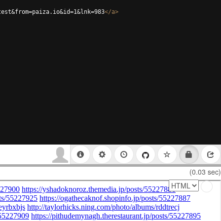
test&from=paiza.io&id=1&lnk=983
</
a
>
(0.03 sec)