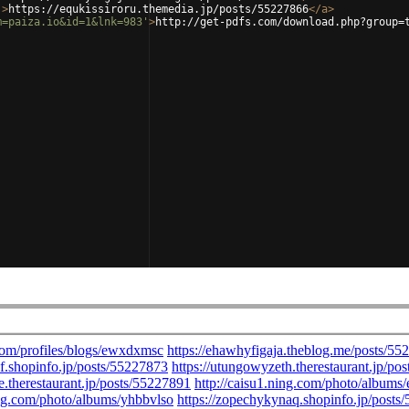
'
>
https://equkissiroru.themedia.jp/posts/55227866
</
a
>
m=paiza.io&id=1&lnk=983'
>
http://get-pdfs.com/download.php?group=