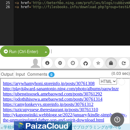
25
<
a
href
=
'http://beterhbo.ning.com/profiles/blogs/cubbzvm
26
<
a
href
=
'http://filesbooks.info/download.php?group=test&
|
Split Button!
Run (Ctrl-Enter)
(0.03 sec)
Output
Input
Comments
0
×
学校向けに無料提供中！ブラウザだけでプログラミングが学べる