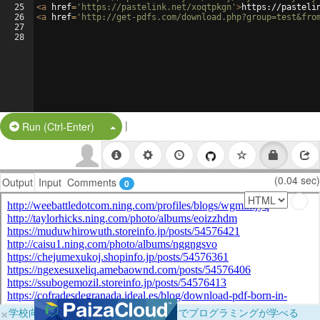
25
<
a
href
=
'https://pastelink.net/xoqtpkgn'
>
https://pasteli
26
<
a
href
=
'http://get-pdfs.com/download.php?group=test&fro
27
28
|
Split Button!
Run (Ctrl-Enter)
(0.04 sec)
Output
Input
Comments
0
×
学校向けに無料提供中！ブラウザだけでプログラミングが学べる