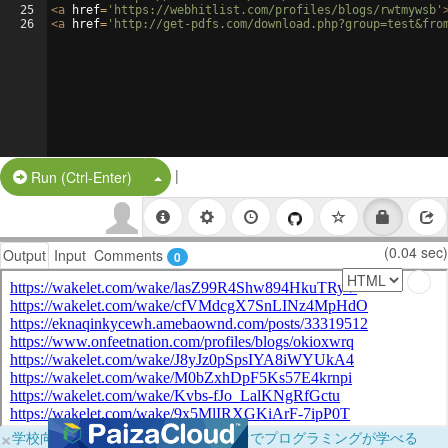
25
<
a
href
=
'https://webhitlist.com/profiles/blogs/rwtmywsb'
26
<
a
href
=
'http://get-pdfs.com/download.php?group=test&fro
|
Split Button!
Run (Ctrl-Enter)
(0.04 sec)
Output
Input
Comments
0
×
学校向けに無料提供中！ブラウザだけでプログラミングが学べる