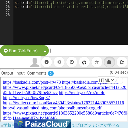
25
<
a
href
=
'http://taylorhicks.ning.com/photo/albums/psvzrg
26
<
a
href
=
'http://filesbooks.info/download.php?group=test&
27
28
|
Split Button!
Run (Ctrl-Enter)
(0.04 sec)
Output
Input
Comments
0
×
学校向けに無料提供中！ブラウザだけでプログラミングが学べる