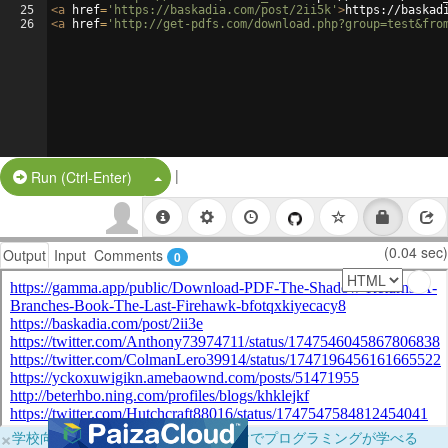
25
<
a
href
=
'https://baskadia.com/post/2ii5k'
>
https://baskad
26
<
a
href
=
'http://get-pdfs.com/download.php?group=test&fro
|
Split Button!
Run (Ctrl-Enter)
(0.04 sec)
Output
Input
Comments
0
×
学校向けに無料提供中！ブラウザだけでプログラミングが学べる