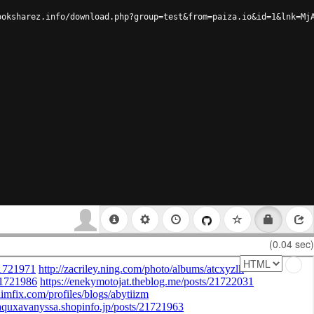
ooksharez.info/download.php?group=test&from=paiza.io&id=1&lnk=Mj
(0.04 sec)