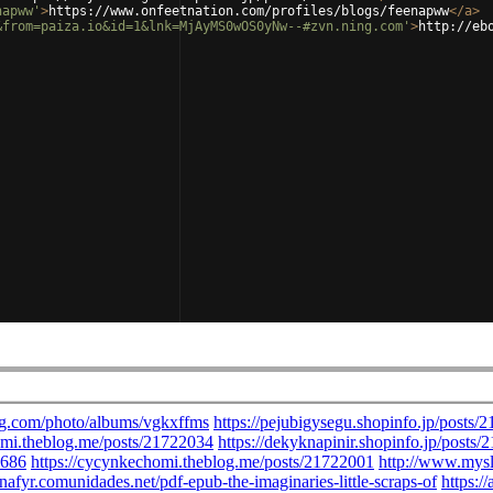
napww'
>
https://www.onfeetnation.com/profiles/blogs/feenapww
</
a
>
&from=paiza.io&id=1&lnk=MjAyMS0wOS0yNw--#zvn.ning.com'
>
http://eb