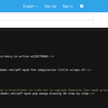
English
Sign Up
Sign In
currency-in-action-a210279686
</
a
>
dades.net/pdf-epub-the-imaginaries-little-scraps-of
</
a
>
nar-y-transformar-tu-vida-con-lo-sagrado-femenino-leer-epub-grat
idades.net/pdf-epub-pop-manga-drawing-30-step-by-step
</
a
>