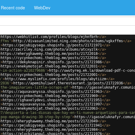
Recent code
WebDev
>
https://webhitlist.com/profiles/blogs/ejhnfbrh
</
a
>
xffms'
>
http://divasunlimited.ning.com/photo/albums/vgkxffms
</
a
>
'
>
https://pejubigysegu.shopinfo.jp/posts/21721971
</
a
>
>
http://zacriley.ning.com/photo/albums/atcxyzlk
</
a
>
>
https://eheryghawemy.theblog.me/posts/21722018
</
a
>
>
https://cycynkechomi.theblog.me/posts/21722034
</
a
>
'
>
https://dekyknapinir.shopinfo.jp/posts/21721986
</
a
>
>
https://enekymotojat.theblog.me/posts/21722031
</
a
>
y-in-action-a210279686'
>
http://uwutyreg.ek.la/download-pdf-c-con
>
https://cycynkechomi.theblog.me/posts/21722001
</
a
>
m'
>
http://www.myslimfix.com/profiles/blogs/abytiizm
</
a
>
22036'
>
https://apemihuliwof.therestaurant.jp/posts/21722036
</
a
>
-the-imaginaries-little-scraps-of'
>
https://igasseluknafyr.comuni
'
>
https://aquxavanyssa.shopinfo.jp/posts/21721963
</
a
>
>
https://cycynkechomi.theblog.me/posts/21721969
</
a
>
'
>
https://ighaxelydevi.shopinfo.jp/posts/21721951
</
a
>
'
>
https://aquxavanyssa.shopinfo.jp/posts/21721997
</
a
>
>
https://enekymotojat.theblog.me/posts/21722063
</
a
>
27/despierta-a-las-diosas-que-hay-en-ti-nueve-arquetipos-para-sa
-pop-manga-drawing-30-step-by-step'
>
https://igasseluknafyr.comun
>
https://eheryghawemy.theblog.me/posts/21722049
</
a
>
'
>
https://pejubigysegu.shopinfo.jp/posts/21721941
</
a
>
>
https://eheryghawemy.theblog.me/posts/21721984
</
a
>
'
>
https://elyckitangul.shopinfo.jp/posts/21721976
</
a
>