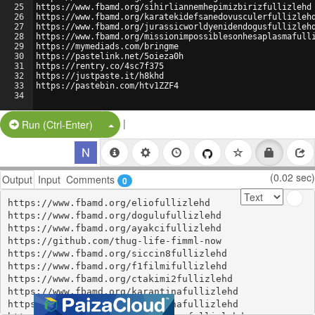
25
https://www.fbamd.org/sihirliannemhepimizbirizfullizlehd
26
https://www.fbamd.org/karatekidefsanedovusculerfullizleh
27
https://www.fbamd.org/jurassicworldyenidendogusfullizleh
28
https://www.fbamd.org/missionimpossiblesonhesaplasmafull
29
https://mymediads.com/bringme
30
https://pastelink.net/5oieza0h
31
https://rentry.co/4sc7f375
32
https://justpaste.it/h8khd
33
https://pastebin.com/htv1ZZF4
34
|
Split Button!
Run (Ctrl-Enter)
(0.02 sec)
Output
Input
Comments
0
https://www.fbamd.org/eliofullizlehd

https://www.fbamd.org/dogulufullizlehd

https://www.fbamd.org/ayakcifullizlehd

https://github.com/thug-life-fimml-now

https://www.fbamd.org/siccin8fullizlehd

https://www.fbamd.org/f1filmifullizlehd

https://www.fbamd.org/ctakimi2fullizlehd

https://www.fbamd.org/karantinafullizlehd

https://www.fbamd.org/ballerinafullizlehd
