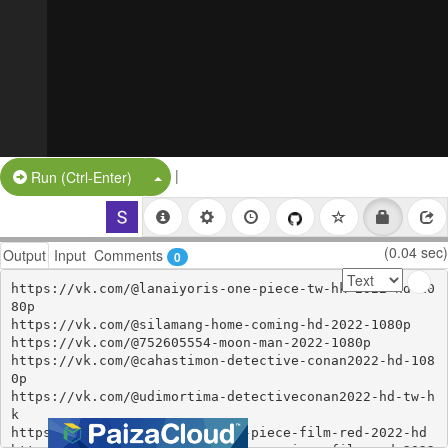
|
Split Button!
Run (Ctrl-Enter)
(0.04 sec)
Output
Input
Comments
0
https://vk.com/@lanaiyoris-one-piece-tw-hk-2022-hd-10
80p

https://vk.com/@silamang-home-coming-hd-2022-1080p

https://vk.com/@752605554-moon-man-2022-1080p

https://vk.com/@cahastimon-detective-conan2022-hd-108
0p

https://vk.com/@udimortima-detectiveconan2022-hd-tw-h
k

https://vk.com/@includies-one-piece-film-red-2022-hd
