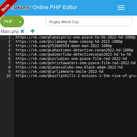
Beta
Online PHP Editor
Split Button!
PHP
Main.php
1
https://vk.com/@lanaiyoris-one-piece-tw-hk-2022-hd-1080p
2
https://vk.com/@silamang-home-coming-hd-2022-1080p
3
https://vk.com/@752605554-moon-man-2022-1080p
4
https://vk.com/@cahastimon-detective-conan2022-hd-1080p
5
https://vk.com/@udimortima-detectiveconan2022-hd-tw-hk
6
https://vk.com/@includies-one-piece-film-red-2022-hd
7
https://vk.com/@christawaters-one-piece-film-red-2022-hd
8
https://vk.com/@janessalubo-new-black-adam-2022-hd
9
https://vk.com/@carliemoore-smile-2022-hd
10
https://vk.com/@kaitlynhills-2-minions-2-the-rise-of-gru