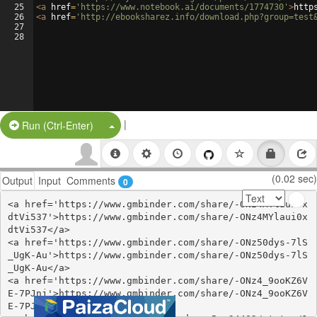
25
<
a
href
=
'https://www.notebook.ai/documents/1774730'
>
http
26
<
a
href
=
'http://ebooksharez.info/download.php?group=test
27
28
|
Split Button!
Run (Ctrl-Enter)
(0.02 sec)
Output
Input
Comments
0
<a href='https://www.gmbinder.com/share/-ONz4MYlaui0x
dtVi537'>https://www.gmbinder.com/share/-ONz4MYlaui0x
dtVi537</a>

<a href='https://www.gmbinder.com/share/-ONz50dys-7lS
_UgK-Au'>https://www.gmbinder.com/share/-ONz50dys-7lS
_UgK-Au</a>

<a href='https://www.gmbinder.com/share/-ONz4_9ooKZ6V
E-7PJnj'>https://www.gmbinder.com/share/-ONz4_9ooKZ6V
E-7PJnj</a>
