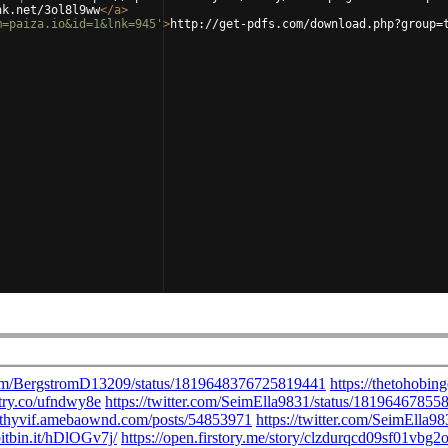
nk.net/3ol8l9ww
</
a
>
m=paiza.io&id=1&lnk=945'
>
http://get-pdfs.com/download.php?group=