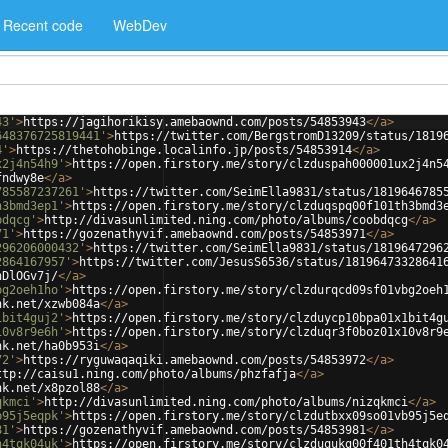
Recent code
WebDev
43'
>
https://jagihorikisy.amebaownd.com/posts/54853943
</
a
>
648376725819441'
>
https://twitter.com/BergstromD13209/status/1819
4'
>
https://thetohobinge.localinfo.jp/posts/54853914
</
a
>
x2j4n54h9'
>
https://open.firstory.me/story/clzduspah000001ux2j4n5
fndwy8e
</
a
>
785587237261'
>
https://twitter.com/SeimElla9831/status/1819646785
h3bmd3ep1'
>
https://open.firstory.me/story/clzduqspq00f101th3bmd3
bdqcg'
>
http://divasunlimited.ning.com/photo/albums/coobdqcg
</
a
>
71'
>
https://gozenathyvif.amebaownd.com/posts/54853971
</
a
>
296206000432'
>
https://twitter.com/SeimElla9831/status/1819647296
2864167957'
>
https://twitter.com/JesusS6536/status/18196473328641
hDlOGv7j/
</
a
>
bg2oeh1ho'
>
https://open.firstory.me/story/clzdurqcd09sf01vbg2oeh
nk.net/xzwb084a
</
a
>
1bit4guj2'
>
https://open.firstory.me/story/clzduycp10bpa01x1bit4g
10v8r9e6h'
>
https://open.firstory.me/story/clzduqr3f0boz01x10v8r9
nk.net/ha0b953i
</
a
>
72'
>
https://ryguwaqaqiki.amebaownd.com/posts/54853972
</
a
>
ttp://caisu1.ning.com/photo/albums/phzfafja
</
a
>
nk.net/x8pzol88
</
a
>
qkmci'
>
http://divasunlimited.ning.com/photo/albums/nizqkmci
</
a
>
b95j5eqpk'
>
https://open.firstory.me/story/clzdutbxx09so01vb95j5e
81'
>
https://gozenathyvif.amebaownd.com/posts/54853981
</
a
>
h4tqk04uk'
>
https://open.firstory.me/story/clzduqukg00f401th4tqk0