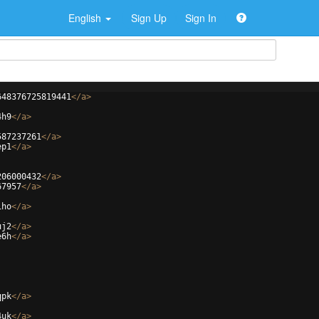
English
Sign Up
Sign In
648376725819441
</
a
>
4h9
</
a
>
587237261
</
a
>
ep1
</
a
>
206000432
</
a
>
67957
</
a
>
1ho
</
a
>
uj2
</
a
>
e6h
</
a
>
qpk
</
a
>
4uk
</
a
>