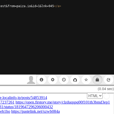
test&from=paiza.io&id=1&lnk=945
</
a
>
(0.04 sec)