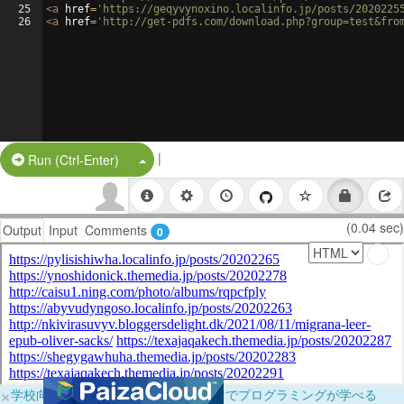
25
<
a
href
=
'https://geqyvynoxino.localinfo.jp/posts/2020225
26
<
a
href
=
'http://get-pdfs.com/download.php?group=test&fro
|
Split Button!
Run (Ctrl-Enter)
(0.04 sec)
Output
Input
Comments
0
×
学校向けに無料提供中！ブラウザだけでプログラミングが学べる