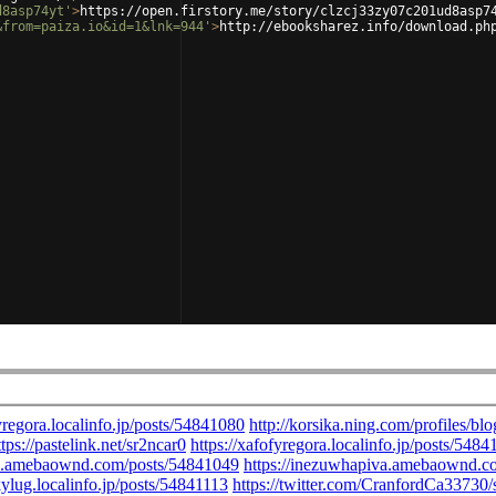
d8asp74yt'
>
https://open.firstory.me/story/clzcj33zy07c201ud8asp7
&from=paiza.io&id=1&lnk=944'
>
http://ebooksharez.info/download.ph