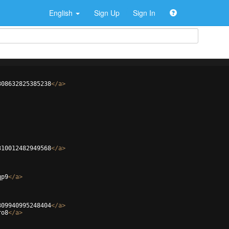
English
Sign Up
Sign In
308632825385238
</
a
>
310012482949568
</
a
>
qp9
</
a
>
309940995248404
</
a
>
ro8
</
a
>