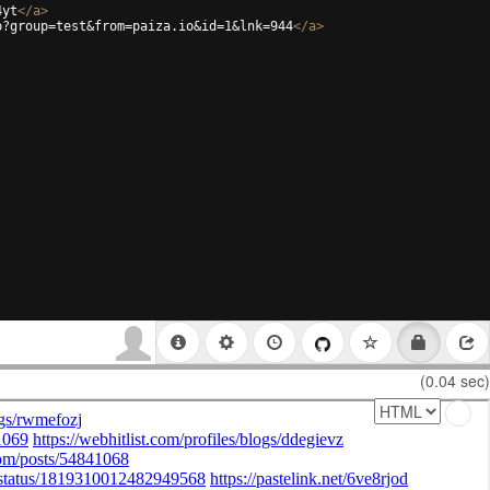
4yt
</
a
>
p?group=test&from=paiza.io&id=1&lnk=944
</
a
>
(0.04 sec)