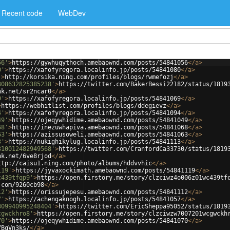
Recent code
WebDev
56'
>
https://gywhuqythoch.amebaownd.com/posts/54841056
</
a
>
0'
>
https://xafofyregora.localinfo.jp/posts/54841080
</
a
>
'
>
http://korsika.ning.com/profiles/blogs/rwmefozj
</
a
>
308632825385238'
>
https://twitter.com/BakerBessi22182/status/1819
nk.net/sr2ncar0
</
a
>
9'
>
https://xafofyregora.localinfo.jp/posts/54841069
</
a
>
>
https://webhitlist.com/profiles/blogs/ddegievz
</
a
>
4'
>
https://xafofyregora.localinfo.jp/posts/54841094
</
a
>
49'
>
https://ojeqywhidime.amebaownd.com/posts/54841049
</
a
>
68'
>
https://inezuwhapiva.amebaownd.com/posts/54841068
</
a
>
63'
>
https://azissusoweli.amebaownd.com/posts/54841063
</
a
>
3'
>
https://nukighikylug.localinfo.jp/posts/54841113
</
a
>
310012482949568'
>
https://twitter.com/CranfordCa33730/status/1819
nk.net/6ve8rjod
</
a
>
ttp://caisu1.ning.com/photo/albums/hddvvhic
</
a
>
119'
>
https://jyvaxockimath.amebaownd.com/posts/54841119
</
a
>
c439tfqp9'
>
https://open.firstory.me/story/clzciwz4o006z01wc439tf
.com/9260cb98
</
a
>
12'
>
https://orissujepesu.amebaownd.com/posts/54841112
</
a
>
7'
>
https://achengaknogh.localinfo.jp/posts/54841057
</
a
>
309940995248404'
>
https://twitter.com/EricSheppa95052/status/1819
cgwckhro8'
>
https://open.firstory.me/story/clzciwzw7007201wcgwckh
70'
>
https://ojeqywhidime.amebaownd.com/posts/54841070
</
a
>
7BgVn3ks/
</
a
>