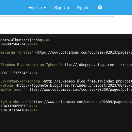
English
Sign Up
Sign In
photo/albums/dtjeshhp
</
a
>
209680258437439
</
a
>
descargar-gratis'
>
https://www.colcampus.com/courses/92913/pages/
-Stephen-Blackmoore-on-Iphone'
>
http://jukepepo.blog.free.fr/inde
209611173773463
</
a
>
-Jo-Putney-on-Iphone'
>
http://jukepepo.blog.free.fr/index.php?pos
e-Brown'
>
http://logonete.blog.free.fr/index.php?post/2023/08/25/
amille-lesur'
>
https://www.colcampus.com/courses/93209/pages/pdf-
-lydia-sherrer'
>
https://www.colcampus.com/courses/92689/pages/do
210493768556700
</
a
>
210418732441849
</
a
>