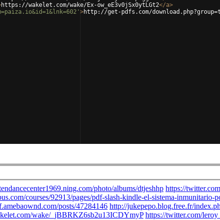
>
https://wakelet.com/wake/Ex-ow_eE3v0jSx0ytLGt2
</
a
>
m=paiza.io&id=1&lnk=602'
>
http://get-pdfs.com/download.php?group=