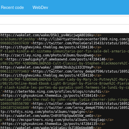
Recent code
WebDev
>
https://wakelet.com/wake/D5k1_yv4WicjwgA8O16ku
</
a
>
to/albums/dtjeshhp'
>
http://libertyattendancecenter1969.ning.com/
209680258437439'
>
https://twitter.com/PooleGeral35433/status/1695
>
https://ithyghevinku.theblog.me/posts/47284136
</
a
>
df-slash-kindle-el-sistema-inmunitario-por-fin-sale-del-armario-
>
http://zacriley.ning.com/photo/albums/buvqbweg
</
a
>
46'
>
https://zawhigukyfyf.amebaownd.com/posts/47284146
</
a
>
3/08/26/PDF-%5BDOWNLOAD%5D-Cult-Classic-by-Stephen-Blackmoore%2C
>
https://wakelet.com/wake/_jBBRKZ6sb2u13ICDYmyP
</
a
>
209611173773463'
>
https://twitter.com/leroy_demp67596/status/1695
>
https://ithyghevinku.theblog.me/posts/47284130
</
a
>
3/08/26/PDF-%5BDOWNLOAD%5D-Silver-Lady-by-Mary-Jo-Putney%2C-Mary
3/08/25/Online-Read-Ebook-Light-Bringer-by-Pierce-Brown%2C-Pierc
df-slash-kindle-les-portes-du-paradis-sont-fermees-le-lundi-by-c
i'
>
http://beterhbo.ning.com/profiles/blogs/crukufdi
</
a
>
'
>
https://righyxuknixe.themedia.jp/posts/47284143
</
a
>
ownload-pdf-into-the-real-by-john-ringo-lydia-sherrer-john-ringo
210493768556700'
>
https://twitter.com/PooleGeral35433/status/1695
210418732441849'
>
https://twitter.com/leroy_demp67596/status/1695
ttp://tnfdjs.ning.com/photo/albums/rqgwlgnc
</
a
>
>
https://wakelet.com/wake/In8t8fUp5pwG65kW_omOz
</
a
>
qc'
>
http://mcspartners.ning.com/photo/albums/rbsglaqc
</
a
>
'
>
https://righyxuknixe.themedia.jp/posts/47284135
</
a
>
>
https://wakelet.com/wake/e14jaGoijbJl8OpUggbWB
</
a
>