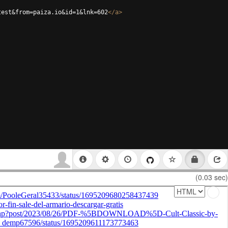
test&from=paiza.io&id=1&lnk=602
</
a
>
(0.03 sec)