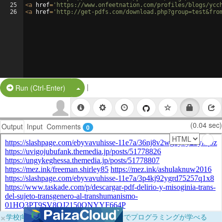
25
<
a
href
=
'https://www.onfeetnation.com/profiles/blogs/ycc
26
<
a
href
=
'http://get-pdfs.com/download.php?group=test&fro
|
Split Button!
Run (Ctrl-Enter)
(0.04 sec)
Output
Input
Comments
0
×
学校向けに無料提供中！ブラウザだけでプログラミングが学べる