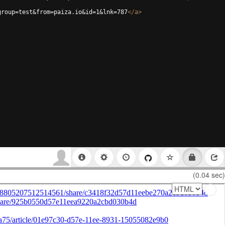
group=test&from=paiza.io&id=1&lnk=787
</
a
>
(0.04 sec)