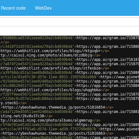
Recent code
WebDev
e/958068cad57d11eea9220a2cbd030b4d'
>
https://app.airgram.io/71587
i
</
a
>
e/c3418f32d57d11eebe270a2cbd030b4d'
>
https://app.airgram.io/71588
>
https://webhitlist.com/profiles/blogs/rktgxqbr
</
a
>
ttp://caisu1.ning.com/photo/albums/dczdbbjq
</
a
>
e/925b0550d57e11eea9220a2cbd030b4d'
>
https://app.airgram.io/71618
e/7a874f2ed54711eea9220a2cbd030b4d'
>
https://app.airgram.io/71587
>
https://webhitlist.com/profiles/blogs/stfesbze
</
a
>
e/a39f68dcd52a11ee8bd60a2cbd030b4d'
>
https://app.airgram.io/71588
/article/01e97c30-d57e-11ee-8931-15055082e9b0'
>
https://www.pixne
e/915b60bed57e11ee92480a2cbd030b4d'
>
https://app.airgram.io/71618
e/d1c88b20d51711eeabf70a2cbd030b4d'
>
https://app.airgram.io/71588
>
https://webhitlist.com/profiles/blogs/uhqghbko
</
a
>
e/f207f4eed50711ee92480a2cbd030b4d'
>
https://app.airgram.io/71587
e/722b6c0cd57e11ee8c880a2cbd030b4d'
>
https://app.airgram.io/71587
ry.stec61
</
a
>
'
>
https://ybeshawhunas.themedia.jp/posts/51816854
</
a
>
e/a4a7120ed50511ee92480a2cbd030b4d'
>
https://app.airgram.io/71588
riting.net/2kv8v37c38
</
a
>
ttp://caisu1.ning.com/photo/albums/algmmrug
</
a
>
e/5fde781ed53d11eeb2520a2cbd030b4d'
>
https://app.airgram.io/71588
/article/8fff91a0-d57d-11ee-ad39-f737709d8b7b'
>
https://www.pixne
'
>
https://ybeshawhunas.themedia.jp/posts/51816863
</
a
>
e/6cc395dcd57e11eea38a0a2cbd030b4d'
>
https://app.airgram.io/71588