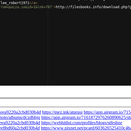
/lee_robert1971
</
a
>
from=paiza.io&id=1&lnk=787'
>
http://filesbooks.info/download.php?