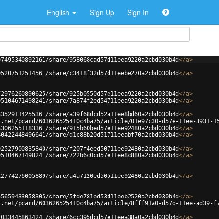
English
Sign Up
Sign In
97495340892161/share/958068cad57d11eea9220a2cbd030b4d
</
a
>
05207512514561/share/c3418f32d57d11eebe270a2cbd030b4d
</
a
>
72976260890625/share/925b0550d57e11eea9220a2cbd030b4d
</
a
>
95104671498241/share/7a874f2ed54711eea9220a2cbd030b4d
</
a
>
83529114255361/share/a39f68dcd52a11ee8bd60a2cbd030b4d
</
a
>
t.net/pcard/603626525410c4ba75/article/01e97c30-d57e-11ee-8931-1
83062551183361/share/915b60bed57e11ee92480a2cbd030b4d
</
a
>
40422448496641/share/d1c88b20d51711eeabf70a2cbd030b4d
</
a
>
92527900835840/share/f207f4eed50711ee92480a2cbd030b4d
</
a
>
95104671498241/share/722b6c0cd57e11ee8c880a2cbd030b4d
</
a
>
12774276005889/share/a4a7120ed50511ee92480a2cbd030b4d
</
a
>
65659433058305/share/5fde781ed53d11eeb2520a2cbd030b4d
</
a
>
t.net/pcard/603626525410c4ba75/article/8fff91a0-d57d-11ee-ad39-f
20334458634241/share/6cc395dcd57e11eea38a0a2cbd030b4d
</
a
>