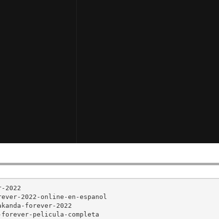
-2022

ever-2022-online-en-espanol

kanda-forever-2022

forever-pelicula-completa
