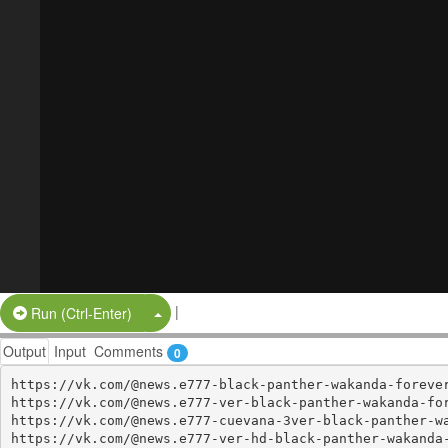
|
Split Button!
Run (Ctrl-Enter)
Output
Input
Comments
0
https://vk.com/@news.e777-black-panther-wakanda-forever
https://vk.com/@news.e777-ver-black-panther-wakanda-for
https://vk.com/@news.e777-cuevana-3ver-black-panther-wa
https://vk.com/@news.e777-ver-hd-black-panther-wakanda-