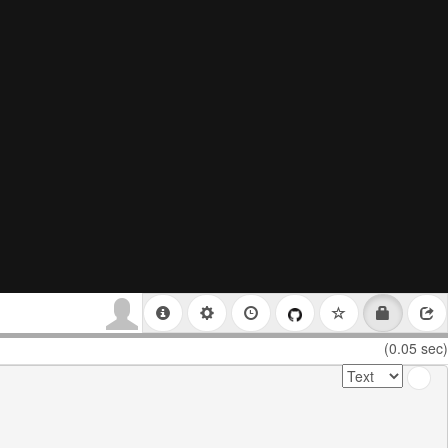
(0.05 sec)