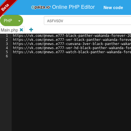
Beta
Online PHP Editor
New code
Split Button!
PHP
Main.php
1
https://vk.com/@news.e777-black-panther-wakanda-forever-2
2
https://vk.com/@news.e777-ver-black-panther-wakanda-forev
3
https://vk.com/@news.e777-cuevana-3ver-black-panther-waka
4
https://vk.com/@news.e777-ver-hd-black-panther-wakanda-fo
5
https://vk.com/@news.e777-watch-black-panther-wakanda-for
6