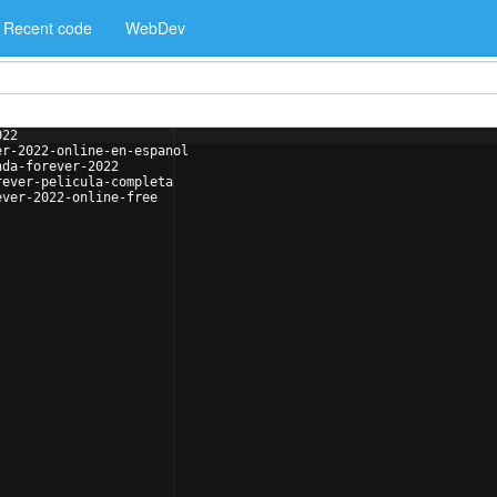
Recent code
WebDev
022
er-2022-online-en-espanol
nda-forever-2022
rever-pelicula-completa
ever-2022-online-free