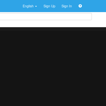
English
Sign Up
Sign In