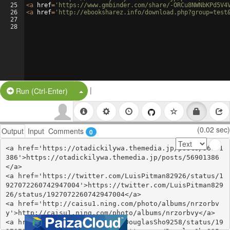
25
<
a
href
=
'https://www.gmbinder.com/share/-ORCu8NWNbKPd5V4
26
<
a
href
=
'http://ebooksharez.info/download.php?group=test
27
28
|
Split Button!
Run (Ctrl-Enter)
(0.02 sec)
Output
Input
Comments
0
<a href='https://otadickilywa.themedia.jp/posts/56901
386'>https://otadickilywa.themedia.jp/posts/56901386
</a>

<a href='https://twitter.com/LuisPitman82926/status/1
927072260742947004'>https://twitter.com/LuisPitman829
26/status/1927072260742947004</a>

<a href='http://caisu1.ning.com/photo/albums/nrzorbv
y'>http://caisu1.ning.com/photo/albums/nrzorbvy</a>

<a href='https://twitter.com/DouglasSho9258/status/19