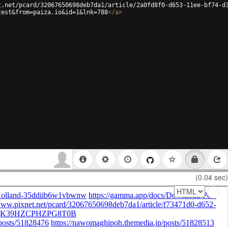
t.net/pcard/32067650698deb7da1/article/2a0fd8f0-d653-11ee-bf74-d
test&from=paiza.io&id=1&lnk=788
</
a
>
(0.04 sec)