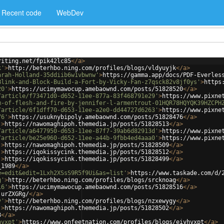
Recent code
WebDev
riting.net/fpik42lc85
</
a
>
k'
>
http://beterhbo.ning.com/profiles/blogs/vldyuyjk
</
a
>
arah-Holland-35ddiib6w1vbwnw'
>
https://gamma.app/docs/PDF-Everles
Blink-and-Block-Build-a-Fort-by-Vicky-Fan-z7qsck82v8jf0ys'
>
https
20'
>
https://ucimymawocup.amebaownd.com/posts/51828520
</
a
>
/article/f73471d0-d652-11ee-877a-83f468791e29'
>
https://www.pixne
m-of-flesh-and-fire-by-jennifer-l-armentrout-01HQR78HQYQK39HZCPH
/article/6f1dff70-d653-11ee-a2e0-dd44727d6263'
>
https://www.pixne
76'
>
https://usuknybipoly.amebaownd.com/posts/51828476
</
a
>
'
>
https://nawomaghipoh.themedia.jp/posts/51828513
</
a
>
/article/a6477950-d653-11ee-87f7-39ab6d82913d'
>
https://www.pixne
/article/be25e960-d652-11ee-a44b-9fbb4ed4aaa0'
>
https://www.pixne
'
>
https://nawomaghipoh.themedia.jp/posts/51828509
</
a
>
'
>
https://iqokissycink.themedia.jp/posts/51828512
</
a
>
'
>
https://iqokissycink.themedia.jp/posts/51828499
</
a
>
_1989
</
a
>
e=edit&edit=1Lxh2XSsS9R5f9Ui&as=list'
>
https://www.taskade.com/d/
g'
>
http://beterhbo.ning.com/profiles/blogs/srcknoag
</
a
>
16'
>
https://ucimymawocup.amebaownd.com/posts/51828516
</
a
>
jurZXGRg/
</
a
>
y'
>
http://beterhbo.ning.com/profiles/blogs/nzxewygy
</
a
>
'
>
https://nawomaghipoh.themedia.jp/posts/51828502
</
a
>
8
</
a
>
hvxpt'
>
https://www.onfeetnation.com/profiles/blogs/eiyhvxpt
</
a
>