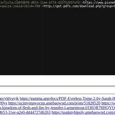
/article/2a0fd8f0-d653-11ee-bf74-d3375265fafd'
>
https://www.pixne
m=paiza.io&id=1&lnk=788'
>
http://get-pdfs.com/download.php?group=