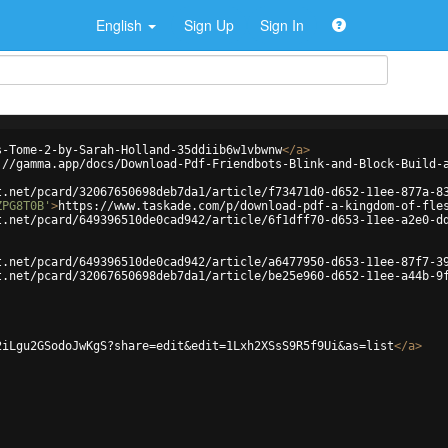
English
Sign Up
Sign In
s-Tome-2-by-Sarah-Holland-35ddiib6w1vbwnw
</
a
>
://gamma.app/docs/Download-Pdf-Friendbots-Blink-and-Block-Build-
t.net/pcard/32067650698deb7da1/article/f73471d0-d652-11ee-877a-8
ZPG8T0B'
>
https://www.taskade.com/p/download-pdf-a-kingdom-of-fle
t.net/pcard/649396510de0cad942/article/6f1dff70-d653-11ee-a2e0-d
t.net/pcard/649396510de0cad942/article/a6477950-d653-11ee-87f7-3
t.net/pcard/32067650698deb7da1/article/be25e960-d652-11ee-a44b-9
2iLgu2GSodoJwKgS?share=edit&edit=1Lxh2XSsS9R5f9Ui&as=list
</
a
>