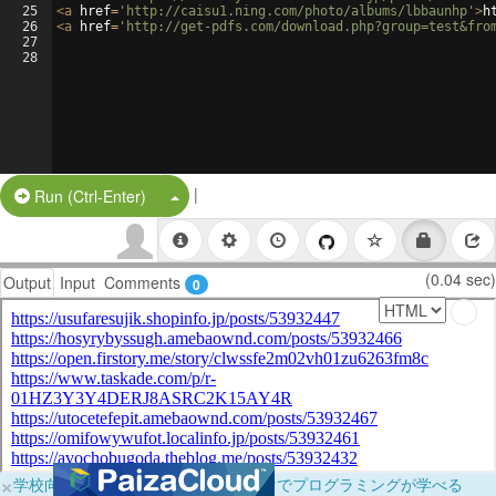
25
<
a
href
=
'http://caisu1.ning.com/photo/albums/lbbaunhp'
>
h
26
<
a
href
=
'http://get-pdfs.com/download.php?group=test&fro
27
28
|
Split Button!
Run (Ctrl-Enter)
(0.04 sec)
Output
Input
Comments
0
×
学校向けに無料提供中！ブラウザだけでプログラミングが学べる