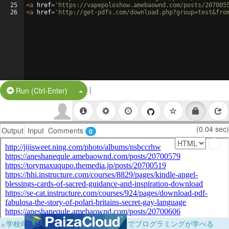
25
<
a
href
=
'https://vapepoloshow.amebaownd.com/posts/207005
26
<
a
href
=
'http://get-pdfs.com/download.php?group=test&fro
|
Split Button!
Run (Ctrl-Enter)
(0.04 sec)
Output
Input
Comments
0
×
学校向けに無料提供中！ブラウザだけでプログラミングが学べる