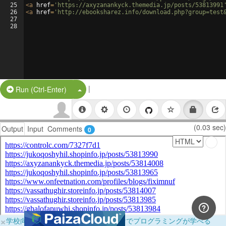
25
<
a
href
=
'https://axyzanankyck.themedia.jp/posts/53813991
26
<
a
href
=
'http://ebooksharez.info/download.php?group=test
27
28
|
Split Button!
Run (Ctrl-Enter)
(0.03 sec)
Output
Input
Comments
0
×
学校向けに無料提供中！ブラウザだけでプログラミングが学べる