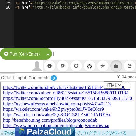
25
<
a
href
=
'https://wakelet.com/wake/veRy8TMGnoTJdqZcKIzEo'
26
<
a
href
=
'http://filesbooks.info/download.php?group=test&
|
Split Button!
Run (Ctrl-Enter)
(0.04 sec)
Output
Input
Comments
0
×
学校向けに無料提供中！ブラウザだけでプログラミングが学べる