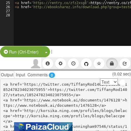
25
<
a
href
=
'https://rentry.co/zfz2xsg8'
>
https://rentry.co/z
26
<
a
href
=
'http://ebooksharez.info/download.php?group=test
27
28
|
Split Button!
Run (Ctrl-Enter)
(0.02 sec)
Output
Input
Comments
0
<a href='https://twitter.com/TiffanyRod14027/status/1
852478234023075955'>https://twitter.com/TiffanyRod140
27/status/1852478234023075955</a>

<a href='https://www.notebook.ai/documents/1476128'>h
ttps://www.notebook.ai/documents/1476128</a>

<a href='http://korsika.ning.com/profiles/blogs/belac
cpe'>http://korsika.ning.com/profiles/blogs/belaccpe
</a>

<a href='https://twitter.com/Cunningham97546/status/1