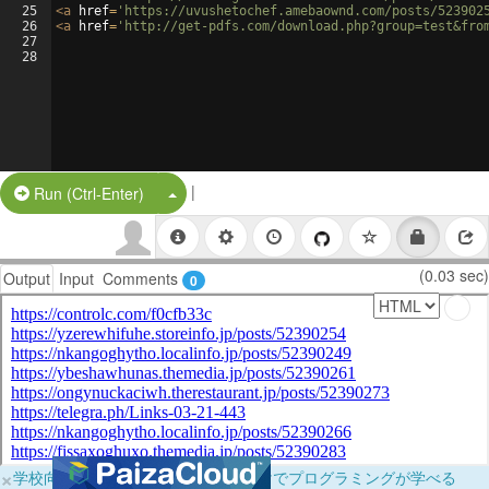
25
<
a
href
=
'https://uvushetochef.amebaownd.com/posts/523902
26
<
a
href
=
'http://get-pdfs.com/download.php?group=test&fro
27
28
|
Split Button!
Run (Ctrl-Enter)
(0.03 sec)
Output
Input
Comments
0
×
学校向けに無料提供中！ブラウザだけでプログラミングが学べる