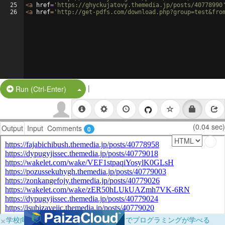
25
<
a
href
=
'https://ghyckujatovy.themedia.jp/posts/40778990
26
<
a
href
=
'http://get-pdfs.com/download.php?group=test&fro
|
Split Button!
Run (Ctrl-Enter)
(0.04 sec)
Output
Input
Comments
0
×
学校向けに無料提供中！ブラウザだけでプログラミングが学べる