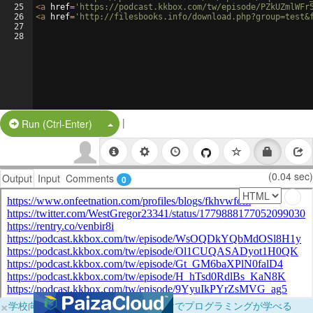
25
<
a
href
=
'https://podcast.kkbox.com/tw/episode/PZkUZmlWFr
26
<
a
href
=
'http://filesbooks.info/download.php?group=test&
27
28
|
Split Button!
Run (Ctrl-Enter)
(0.04 sec)
Output
Input
Comments
0
×
学校向けに無料提供中！ブラウザだけでプログラミングが学べる