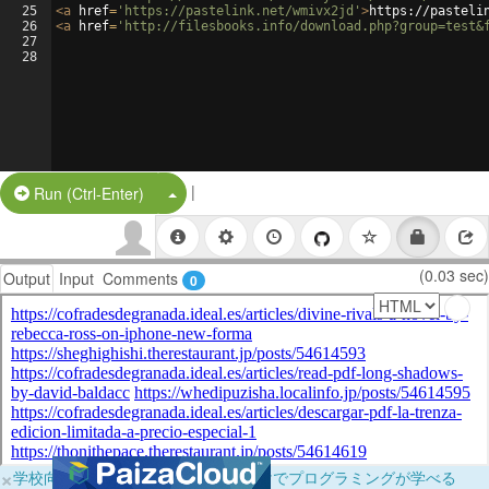
25
<
a
href
=
'https://pastelink.net/wmivx2jd'
>
https://pasteli
26
<
a
href
=
'http://filesbooks.info/download.php?group=test&
27
28
|
Split Button!
Run (Ctrl-Enter)
(0.03 sec)
Output
Input
Comments
0
×
学校向けに無料提供中！ブラウザだけでプログラミングが学べる