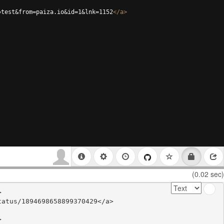
=test&from=paiza.io&id=1&lnk=1152
</
a
>
(0.02 sec)


atus/1894698658899370429</a>


