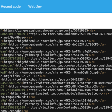
Recent code
WebDev
5'
>
https://zungossighoss.shopinfo.jp/posts/56419305
</
a
>
698658899370429'
>
https://twitter.com/DoolanDavi50219/status/1894
nk.net/9zw9bjeo
</
a
>
7'
>
https://bigehicenkuc.storeinfo.jp/posts/56419277
</
a
>
0CP0'
>
https://www.gmbinder.com/share/-OK0ndoJtZ3luL7B0CP0
</
a
>
nk.net/a7uvidal
</
a
>
Ueau'
>
https://www.gmbinder.com/share/-OK0nboT4k_j4qSAUeau
</
a
>
9'
>
https://apylycinexep.localinfo.jp/posts/56419259
</
a
>
699226879418831'
>
https://twitter.com/JonathanMa58092/status/1894
0'
>
https://bigehicenkuc.storeinfo.jp/posts/56419270
</
a
>
uwqhpbac'
>
http://weebattledotcom.ning.com/profiles/blogs/uwqhpba
196252643627'
>
https://twitter.com/harriet40294/status/1894699196
UxpB'
>
https://www.gmbinder.com/share/-OK0nrOnwnbOiNfQUxpB
</
a
>
ph.org/Links-02-26-1137
</
a
>
'
>
https://lelankokihug.themedia.jp/posts/56419284
</
a
>
694500560925'
>
https://twitter.com/harriet40294/status/1894698694
LCSj'
>
https://www.gmbinder.com/share/-OK0o08_HXexO8xvLCSj
</
a
>
699126136488019'
>
https://twitter.com/GloriaGlas42150/status/1894
tegrc'
>
http://divasunlimited.ning.com/photo/albums/pyttegrc
</
a
>
.co/rtq4p7zb/edit
</
a
>
ys9g'
>
https://www.gmbinder.com/share/-OK0oI4bYmt01-hEys9g
</
a
>
3'
>
https://elelyzatossy.localinfo.jp/posts/56419313
</
a
>
699170503831699'
>
https://twitter.com/DoolanDavi50219/status/1894
.com/02cababe
</
a
>