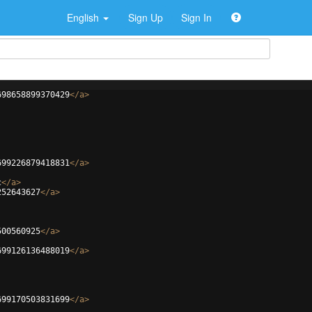
English
Sign Up
Sign In
698658899370429
</
a
>
699226879418831
</
a
>
c
</
a
>
252643627
</
a
>
500560925
</
a
>
699126136488019
</
a
>
699170503831699
</
a
>