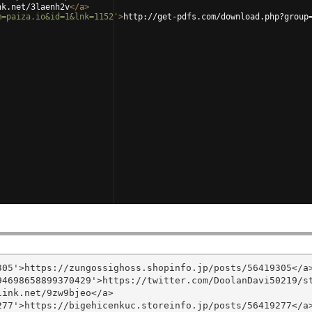
nk.net/3laenh2v
</
a
>
m=paiza.io&id=1&lnk=1152'
>
http://get-pdfs.com/download.php?group
05'>https://zungossighoss.shopinfo.jp/posts/56419305</a>
4698658899370429'>https://twitter.com/DoolanDavi50219/st
ink.net/9zw9bjeo</a>

77'>https://bigehicenkuc.storeinfo.jp/posts/56419277</a>