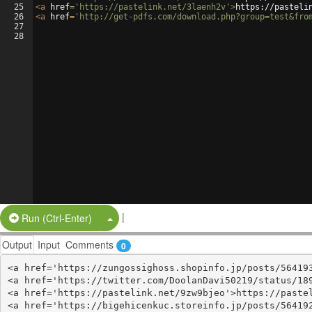
25
<
a
href
=
'https://pastelink.net/3laenh2v'
>
https://pasteli
26
<
a
href
=
'http://get-pdfs.com/download.php?group=test&fro
27
28
|
Split Button!
Run (Ctrl-Enter)
Output
Input
Comments
0
<a href='https://zungossighoss.shopinfo.jp/posts/564193
<a href='https://twitter.com/DoolanDavi50219/status/189
<a href='https://pastelink.net/9zw9bjeo'>https://pastel
<a href='https://bigehicenkuc.storeinfo.jp/posts/564192