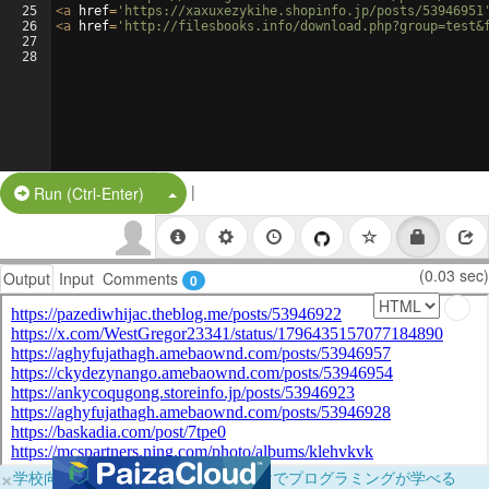
25
<
a
href
=
'https://xaxuxezykihe.shopinfo.jp/posts/53946951
26
<
a
href
=
'http://filesbooks.info/download.php?group=test&
27
28
|
Split Button!
Run (Ctrl-Enter)
(0.03 sec)
Output
Input
Comments
0
×
学校向けに無料提供中！ブラウザだけでプログラミングが学べる