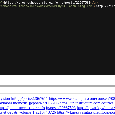
0'
>
https://ahosheghoseb.storeinfo.jp/posts/22667580
</
a
>
from=paiza.io&id=1&lnk=MjAyMS0xMC0yNA--#hfn.ning.com'
>
http://fil