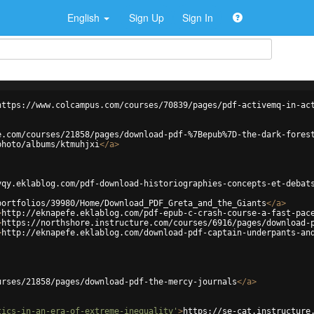
English
Sign Up
Sign In
https://www.colcampus.com/courses/70839/pages/pdf-activemq-in-ac
e.com/courses/21858/pages/download-pdf-%7Bepub%7D-the-dark-fores
photo/albums/ktmuhjxi
</
a
>
yqy.eklablog.com/pdf-download-historiographies-concepts-et-debat
portfolios/39980/Home/Download_PDF_Greta_and_the_Giants
</
a
>
>
http://eknapefe.eklablog.com/pdf-epub-c-crash-course-a-fast-pac
>
https://northshore.instructure.com/courses/6916/pages/download-
>
http://eknapefe.eklablog.com/download-pdf-captain-underpants-an
urses/21858/pages/download-pdf-the-mercy-journals
</
a
>
tics-in-an-era-of-extreme-inequality'
>
https://se-cat.instructure