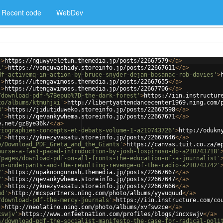
Recent code
WebDev
'
>
https://nguwyveletun.themedia.jp/posts/22667579
</
a
>
1'
>
https://vonguvashidy.storeinfo.jp/posts/22667611
</
a
>
df-activemq-in-action-by-bruce-snyder-dejan-bosanac-rob-davies'
>
'
>
https://utengavimoss.themedia.jp/posts/22667655
</
a
>
'
>
https://utengavimoss.themedia.jp/posts/22667706
</
a
>
/download-pdf-%7Bepub%7D-the-dark-forest'
>
https://iin.instructur
to/albums/ktmuhjxi'
>
http://libertyattendancecenter1969.ning.com/
8'
>
https://jidutiduweko.storeinfo.jp/posts/22667598
</
a
>
1'
>
https://qevankywhema.storeinfo.jp/posts/22667671
</
a
>
e.net/gz8ye36k/
</
a
>
riographies-concepts-et-debats-volume-1-a210743726'
>
http://odukn
6'
>
https://yknezyvasatu.storeinfo.jp/posts/22667646
</
a
>
e/Download_PDF_Greta_and_the_Giants'
>
https://canvas.tuit.co.za/e
ourse-a-fast-paced-introduction-by-josh-lospinoso-do-a210743718'
/pages/download-pdf-on-all-fronts-the-education-of-a-journalist'
in-underpants-and-the-revolting-revenge-of-the-radio-a210743742'
7'
>
https://upaknongunosh.themedia.jp/posts/22667667
</
a
>
7'
>
https://qevankywhema.storeinfo.jp/posts/22667647
</
a
>
6'
>
https://yknezyvasatu.storeinfo.jp/posts/22667666
</
a
>
ud'
>
http://mcspartners.ning.com/photo/albums/yyvuquud
</
a
>
/download-pdf-the-mercy-journals'
>
https://iin.instructure.com/co
'
>
http://neolatino.ning.com/photo/albums/xvfswzce
</
a
>
xswjv'
>
https://www.onfeetnation.com/profiles/blogs/incxswjv
</
a
>
s/download-pdf-the-socialist-manifesto-the-case-for-radical-poli