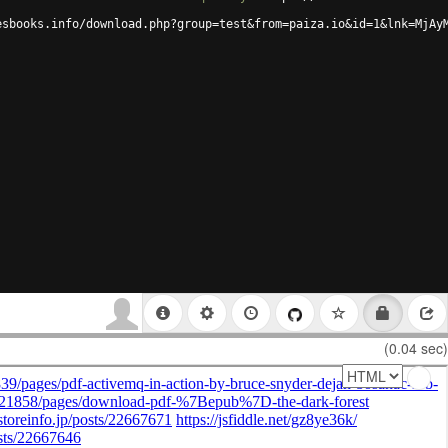
esbooks.info/download.php?group=test&from=paiza.io&id=1&lnk=MjAy
(0.04 sec)