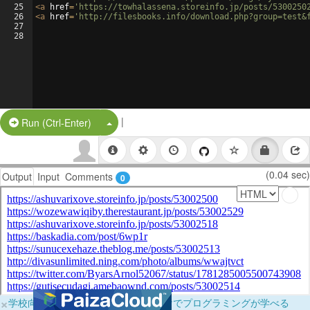
25
<
a
href
=
'https://towhalassena.storeinfo.jp/posts/5300250
26
<
a
href
=
'http://filesbooks.info/download.php?group=test&
27
28
|
Split Button!
Run (Ctrl-Enter)
(0.04 sec)
Output
Input
Comments
0
×
学校向けに無料提供中！ブラウザだけでプログラミングが学べる