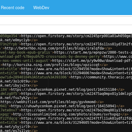
Recent code
WebDev
h050ge354'
>
https://open.firstory.me/story/cm2245prp001a01wh050ge
nk.net/e0myc1yb
</
a
>
d73n2frpb'
>
https://open.firstory.me/story/cm2247l6s11ss01yd73n2f
a'
>
http://beterhbo.ning.com/profiles/blogs/iralqfda
</
a
>
evel-key-book-epub-gratis'
>
https://start.me/p/epnpzw/2000-tests-
ownload-pdf-%7Bepub%7D-crossroads-by-devney-perry'
>
https://www.c
o-nos-vemos-until-august'
>
https://start.me/p/y9w98w/download-pdf
'
>
http://korsika.ning.com/profiles/blogs/xpziccqt
</
a
>
ent=title'
>
https://www.are.na/block/31294556?mode=Show&intent=ti
ent=title'
>
https://www.are.na/block/31294606?mode=Show&intent=ti
how?id=28940104%3AStatus%3A393306'
>
https://community.thoracic.or
nk.net/3o1c6t9u
</
a
>
nk.net/ibyjv2rx
</
a
>
1184'
>
https://uhuwhyconkom.pixnet.net/blog/post/164151184
</
a
>
1dmlzg0f5'
>
https://open.firstory.me/story/cm22475aq0mpx01y1dmlzg
nk.net/fsu7yk2y
</
a
>
>
https://webhitlist.com/profiles/blogs/gyvkmomd
</
a
>
0941'
>
https://uhuwhyconkom.pixnet.net/blog/post/164150941
</
a
>
17ete0nv7'
>
https://open.firstory.me/story/cm2247bo20mq001y17ete0
hxpqz'
>
http://divasunlimited.ning.com/photo/albums/svrhxpqz
</
a
>
dfz2fdqcq'
>
https://open.firstory.me/story/cm2247tfl11uk01ydfz2fd
ent=title'
>
https://www.are.na/block/31294605?mode=Show&intent=ti
nk.net/y5yjirl9
</
a
>
nk.net/es7s1lvo
</
a
>