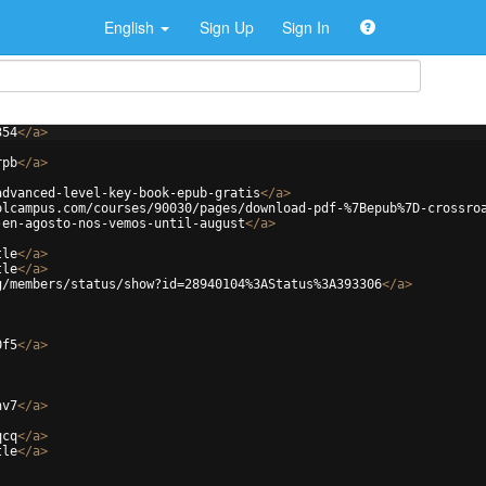
English
Sign Up
Sign In
354
</
a
>
rpb
</
a
>
advanced-level-key-book-epub-gratis
</
a
>
olcampus.com/courses/90030/pages/download-pdf-%7Bepub%7D-crossro
-en-agosto-nos-vemos-until-august
</
a
>
tle
</
a
>
tle
</
a
>
g/members/status/show?id=28940104%3AStatus%3A393306
</
a
>
0f5
</
a
>
nv7
</
a
>
qcq
</
a
>
tle
</
a
>