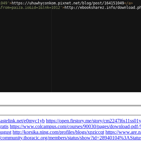
1049'
>
https://uhuwhyconkom.pixnet.net/blog/post/164151049
</
a
>
&from=paiza.io&id=1&lnk=1012'
>
http://ebooksharez.info/download.p