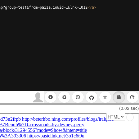
hp?group=test&from=paiza.io&id=1&lnk=1012
</
a
>
(0.02 sec)