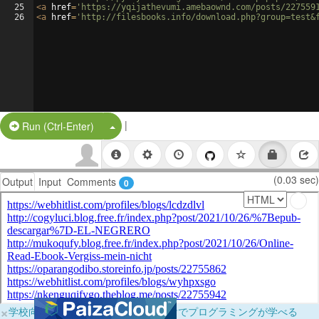
25
<
a
href
=
'https://yqijathevumi.amebaownd.com/posts/227559
26
<
a
href
=
'http://filesbooks.info/download.php?group=test&
|
Split Button!
Run (Ctrl-Enter)
(0.03 sec)
Output
Input
Comments
0
×
学校向けに無料提供中！ブラウザだけでプログラミングが学べる