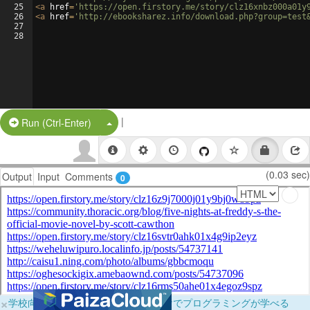
25
<
a
href
=
'https://open.firstory.me/story/clz16xnbz000a01y
26
<
a
href
=
'http://ebooksharez.info/download.php?group=test
27
28
|
Split Button!
Run (Ctrl-Enter)
(0.03 sec)
Output
Input
Comments
0
×
学校向けに無料提供中！ブラウザだけでプログラミングが学べる