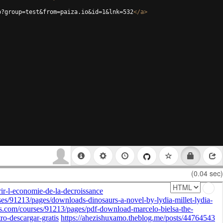
p?group=test&from=paiza.io&id=1&lnk=532
</
a
>
(0.04 sec)