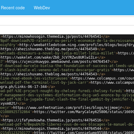
Recent code
WebDev
'
>
https://minowhosogin.themedia.jp/posts/44764541
</
a
>
7Bpdf-download%7D-ralentir-ou-perir-l-economie-de-la-decroissanc
boiqfdry'
>
http://weebattledotcom.ning.com/profiles/blogs/boiqfdr
>
https://ahezishuxamo.theblog.me/posts/44764549
</
a
>
ownloads-dinosaurs-a-novel-by-lydia-millet-lydia-millet'
>
https:/
>
https://wakelet.com/wake/Zb0_JcV7RZws8URlw1ILv
</
a
>
47'
>
https://ujesinkuwypo.amebaownd.com/posts/44764547
</
a
>
df-download-marcelo-bielsa-the-foundation-of-success-at-leeds-un
df-slash-kindle-el-veneno-del-teatro-descargar-gratis'
>
https://w
>
https://ahezishuxamo.theblog.me/posts/44764543
</
a
>
nline-read-ebook-les-victorieuses'
>
https://www.colcampus.com/cou
ownload-pdf-the-terminal-list-by-jack-carr'
>
https://www.colcampu
egra.ph/Links-06-17-344
</
a
>
ead-pdf-%3E-project-nought-by-chelsey-furedi-chelsey-furedi'
>
htt
df-management-des-systemes-dinformation-dscg-ue5-enonce-by-sylvi
ead-pdf-%3E-la-jugada-final-slash-the-final-gambit-by-jennifer-l
ivyxm82t/
</
a
>
moejr'
>
https://www.onfeetnation.com/profiles/blogs/ejjmoejr
</
a
>
921088925732864'
>
https://twitter.com/MaryCaley625806/status/1669
f
</
a
>
'
>
https://ifafymokowha.themedia.jp/posts/44764516
</
a
>
ownload-pdf-%7Bepub%7D-liberez-vous-de-vos-blocages-le-manuel-de
'
>
https://minowhosogin.themedia.jp/posts/44764544
</
a
>
921545123250177'
>
https://twitter.com/ConnieSump95588/status/1669