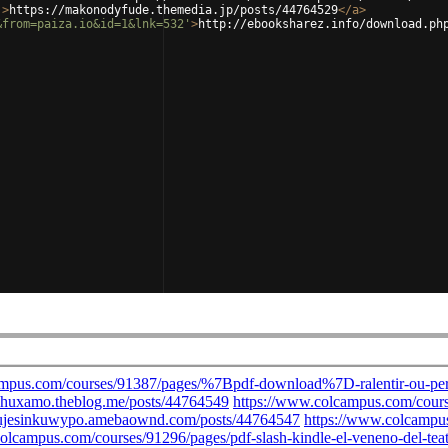
'
>
https://makonodyfude.themedia.jp/posts/44764529
</
a
>
&from=paiza.io&id=1&lnk=532'
>
http://ebooksharez.info/download.ph