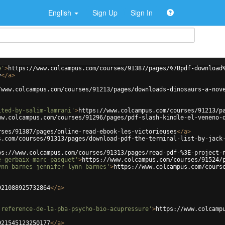
English
Sign Up
Sign In
e'
>
https://www.colcampus.com/courses/91387/pages/%7Bpdf-download
y
</
a
>
/www.colcampus.com/courses/91213/pages/downloads-dinosaurs-a-nov
ited-by-salim-lamrani'
>
https://www.colcampus.com/courses/91213/p
ww.colcampus.com/courses/91296/pages/pdf-slash-kindle-el-veneno-
rses/91387/pages/online-read-ebook-les-victorieuses
</
a
>
s.com/courses/91313/pages/download-pdf-the-terminal-list-by-jack
ps://www.colcampus.com/courses/91313/pages/read-pdf-%3E-project-
e-gerbaix-marc-pasquet'
>
https://www.colcampus.com/courses/91524/
ynn-barnes-jennifer-lynn-barnes'
>
https://www.colcampus.com/cours
921088925732864
</
a
>
-reference-de-la-pba-psycho-bio-acupressure'
>
https://www.colcamp
921545123250177
</
a
>