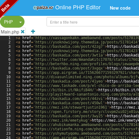
Beta
Online PHP Editor
New code
Split Button!
PHP
Main.php
1
<
a
href
=
'https://xassagonkakn.amebaownd.com/posts/517813
2
<
a
href
=
'https://ysoknowijony.themedia.jp/posts/51781414
3
<
a
href
=
'https://baskadia.com/post/42zg7'
>
https://baskad
4
<
a
href
=
'https://ysoknowijony.themedia.jp/posts/51781423
5
<
a
href
=
'https://baskadia.com/post/3wt1a'
>
https://baskad
6
<
a
href
=
'https://twitter.com/AmandaKitc17078/status/1760
7
<
a
href
=
'http://beterhbo.ning.com/profiles/blogs/iewaepd
8
<
a
href
=
'https://baskadia.com/post/3xgqx'
>
https://baskad
9
<
a
href
=
'https://app.airgram.io/7156266771593297921/shar
10
<
a
href
=
'http://divasunlimited.ning.com/photo/albums/bjf
11
<
a
href
=
'https://baskadia.com/post/41yeo'
>
https://baskad
12
<
a
href
=
'https://www.taskade.com/p/el-chico-de-arriba-le
13
<
a
href
=
'https://bitbin.it/NkifiB4H/'
>
https://bitbin.it/
14
<
a
href
=
'http://playit4ward-sanantonio.ning.com/photo/al
15
<
a
href
=
'https://baskadia.com/post/44zvi'
>
https://baskad
16
<
a
href
=
'https://baskadia.com/post/450wl'
>
https://baskad
17
<
a
href
=
'https://mez.ink/stewartjustin1961'
>
https://mez.
18
<
a
href
=
'https://open.firstory.me/story/clsvpm2ui02jx01u
19
<
a
href
=
'https://baskadia.com/post/3wy25'
>
https://baskad
20
<
a
href
=
'https://mez.ink/emetykug'
>
https://mez.ink/emety
21
<
a
href
=
'https://ahubikumanka.amebaownd.com/posts/517814
22
<
a
href
=
'https://stationfm.ning.com/photo/albums/fvxrsxf
23
<
a
href
=
'https://yshymutyqomu.amebaownd.com/posts/517814
24
<
a
href
=
'https://app.airgram.io/7156266771593297921/shar