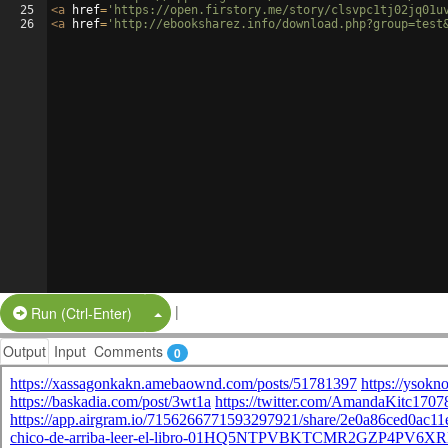
25
<
a
href
=
'https://open.firstory.me/story/clsvpc1tj02jq01u
26
<
a
href
=
'http://ebooksharez.info/download.php?group=test
|
Split Button!
Run (Ctrl-Enter)
Output
Input
Comments
0