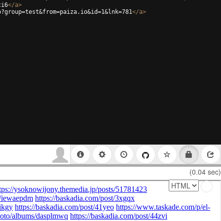
ci6
</
a
>
p?group=test&from=paiza.io&id=1&lnk=781
</
a
>
(0.04 sec)