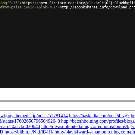
vhhgffci6'
>
https://open.firstory.me/story/clsvpc1tj02jq01uvhhgff
&from=paiza.io&id=1&lnk=781'
>
http://ebooksharez.info/download.ph