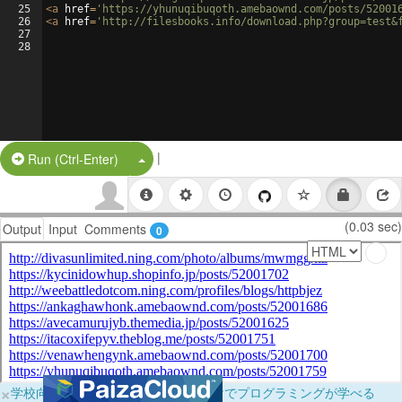
25
<
a
href
=
'https://yhunuqibuqoth.amebaownd.com/posts/52001
26
<
a
href
=
'http://filesbooks.info/download.php?group=test&
27
28
|
Split Button!
Run (Ctrl-Enter)
(0.03 sec)
Output
Input
Comments
0
×
学校向けに無料提供中！ブラウザだけでプログラミングが学べる