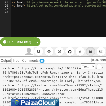
25
<
a
href
=
'https://ewimadevaweck.therestaurant.jp/posts/56
26
<
a
href
=
'http://get-pdfs.com/download.php?group=test&fro
27
28
|
Split Button!
Run (Ctrl-Enter)
(0.04 sec)
Output
Input
Comments
0
<a href='https://knowt.com/note/f1614472-d46d-4f38-b2
f0-b7863c18e7ab/Pdf-ePub-Remarriage-in-Early-Christia
n'>https://knowt.com/note/f1614472-d46d-4f38-b2f0-b78
63c18e7ab/Pdf-ePub-Remarriage-in-Early-Christian</a>

<a href='https://twitter.com/EdnaThomps21592/status/1
880298040235552853'>https://twitter.com/EdnaThomps215
92/status/1880298040235552853</a>

<a href='https://twitter.com/Norris785801/status/1880
298056991797652'>https://twitter.com/Norris785801/sta