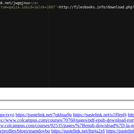
nk.net/jwgqjnuv
</
a
>
from=paiza.io&id=1&lnk=1007'
>
http://filesbooks.info/download.php