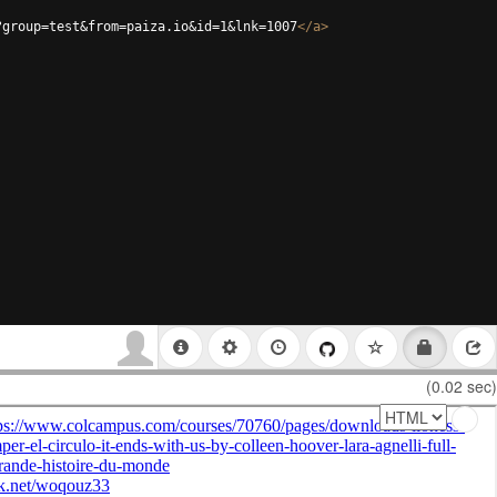
?group=test&from=paiza.io&id=1&lnk=1007
</
a
>
(0.02 sec)