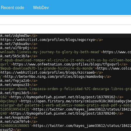
Recent code
WebDev
nk.net/zdghmd5w
</
a
>
>
https://webhitlist.com/profiles/blogs/eqpcrxyo
</
a
>
nk.net/7qkbua9u
</
a
>
nk.net/u1f0rp0j
</
a
>
ownloads-lioness-my-journey-to-glory-by-beth-mead'
>
https://www.c
nk.net/5k5c3b7a
</
a
>
df-epub-download-romper-el-circulo-it-ends-with-us-by-colleen-ho
xqvrl'
>
https://www.onfeetnation.com/profiles/blogs/tfgxqvrl
</
a
>
7Bepub-download%7D-la-grande-histoire-du-monde'
>
https://www.colc
>
https://webhitlist.com/profiles/blogs/kzcraaeb
</
a
>
q'
>
http://beterhbo.ning.com/profiles/blogs/mamdovbq
</
a
>
nk.net/fnpja2z6
</
a
>
nk.net/woqouz33
</
a
>
escargar-ebook-limpieza-orden-y-felicidad-%7C-descarga-libros-gr
nk.net/tgni3dc5
</
a
>
9162'
>
https://bymogehofiwh.pixnet.net/blog/post/163789162
</
a
>
a0gvjbmy3'
>
https://open.firstory.me/story/cm1uzov910c3601oa0gvjb
escargar-daf-palette-1-verb-adjektiv-nomen-gratis-epub-pdf-y-mob
251959199543415'
>
https://twitter.com/hayes_jame33612/status/1842
9240'
>
https://bymogehofiwh.pixnet.net/blog/post/163789240
</
a
>
nk.net/knqq9zd9
</
a
>
nk.net/u1m79fv4
</
a
>
252460016198065'
>
https://twitter.com/hayes_jame33612/status/1842
ucsuz52
</
a
>