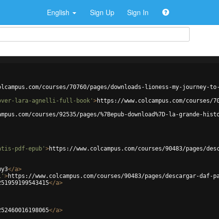
English
Sign Up
Sign In
olcampus.com/courses/70760/pages/downloads-lioness-my-journey-to
over-lara-agnelli-full-book'
>
https://www.colcampus.com/courses/7
ampus.com/courses/92535/pages/%7Bepub-download%7D-la-grande-hist
atis-pdf-epub'
>
https://www.colcampus.com/courses/90483/pages/des
my3
</
a
>
i'
>
https://www.colcampus.com/courses/90483/pages/descargar-daf-p
251959199543415
</
a
>
252460016198065
</
a
>