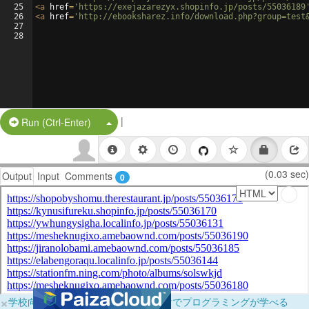
25
<
a
href
=
'https://exejazarezyx.shopinfo.jp/posts/55036189
26
<
a
href
=
'http://ebooksharez.info/download.php?group=test
27
28
|
Split Button!
Run (Ctrl-Enter)
(0.03 sec)
Output
Input
Comments
0
×
学校向けに無料提供中！ブラウザだけでプログラミングが学べる